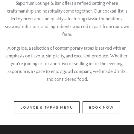
Saporium Lounge & Bar offers a refined setting where
craftsmanship and hospitality come together. Our cocktail list is
led by precision and quality – featuring classic foundations,
seasonal infusions, and ingredients sourced in part from our own
farm.
Alongside, a selection of contemporary tapas is served with an
emphasis on flavour, simplicity, and excellent produce. Whether
you’re joining us for aperitivo or settling in for the evening,
Saporium is a space to enjoy good company, well-made drinks,
and considered food.
LOUNGE & TAPAS MENU
BOOK NOW