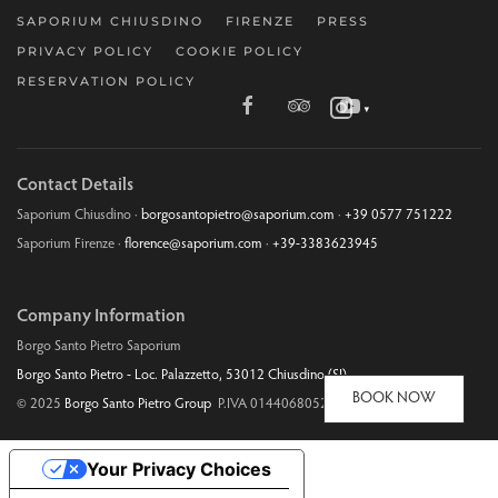
SAPORIUM CHIUSDINO
FIRENZE
PRESS
PRIVACY POLICY
COOKIE POLICY
RESERVATION POLICY
▼
Contact Details
Saporium Chiusdino ·
borgosantopietro@saporium.com
·
+39 0577 751222
Saporium Firenze ·
florence@saporium.com
·
+39-3383623945
Company Information
Borgo Santo Pietro Saporium
Borgo Santo Pietro - Loc. Palazzetto, 53012 Chiusdino (SI)
BOOK NOW
© 2025
Borgo Santo Pietro Group
P.IVA 01440680526
Your Privacy Choices