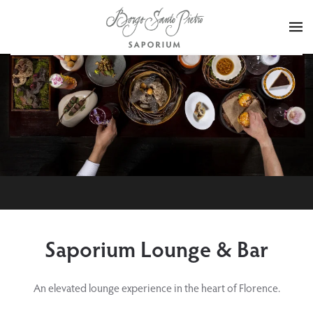
Skip to main content
Saporium Lounge & Bar
An elevated lounge experience in the heart of Florence.