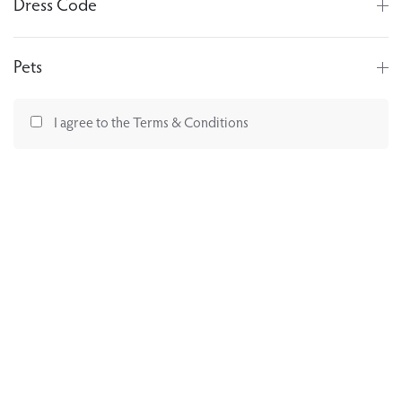
Dress Code
Pets
I agree to the Terms & Conditions