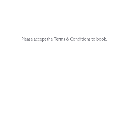
Please accept the Terms & Conditions to book.