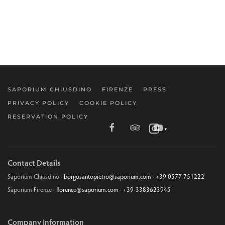
SAPORIUM CHIUSDINO
FIRENZE
PRESS
PRIVACY POLICY
COOKIE POLICY
RESERVATION POLICY
▼
Contact Details
Saporium Chiusdino ·
borgosantopietro@saporium.com
·
+39 0577 751222
Saporium Firenze ·
florence@saporium.com
·
+39-3383623945
Company Information