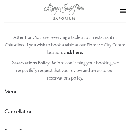
Skip to main content
Attention:
You are reserving a table at our restaurant in
Chiusdino. If you wish to book a table at our Florence City Centre
location,
click here.
Reservations Policy:
Before confirming your booking, we
respectfully request that you review and agree to our
reservations policy.
Menu
Cancellation